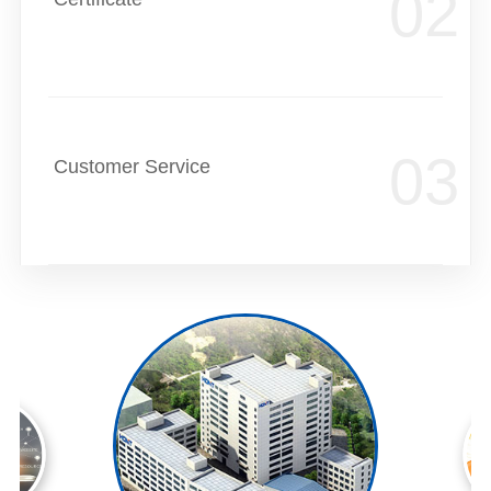
Customer Service