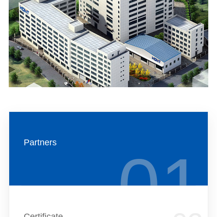
Partners
Certificate