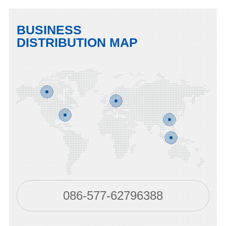
BUSINESS
DISTRIBUTION MAP
086-577-62796388