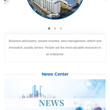
Business philosophy: people-oriented, strict management, reform and
innovation, quality service. People are the most valuable resources in
an enterprise.
News
Center