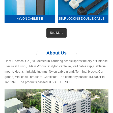
NYLON CABLE TIE
SELF LOCKING DOUBLE CABLE TIE
See More
About
Us
Hont Electrical Co.,Ltd. located in Yandang scenic sports,the city of Chinese
Electrical Liushi。Main Products: Nylon cable tie, Nail cable clip, Cable tie
mount, Heat-shrinkable tubings, Nylon cable gland, Terminal blocks, Car
goods, Mini cricuit breakers. Certificate: The company passed ISO9001 in
Jan,1998. The products passed TUV CE UL SGS...