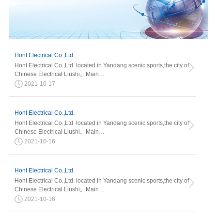
Hont Electrical Co.,Ltd.
Hont Electrical Co.,Ltd. located in Yandang scenic sports,the city of
Chinese Electrical Liushi。Main…
2021-10-17
Hont Electrical Co.,Ltd.
Hont Electrical Co.,Ltd. located in Yandang scenic sports,the city of
Chinese Electrical Liushi。Main…
2021-10-16
Hont Electrical Co.,Ltd.
Hont Electrical Co.,Ltd. located in Yandang scenic sports,the city of
Chinese Electrical Liushi。Main…
2021-10-16