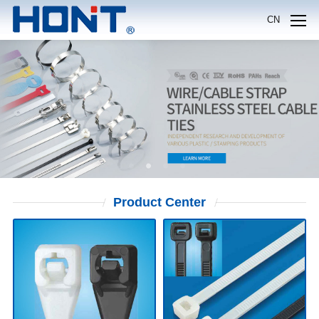
CN
Product
Center